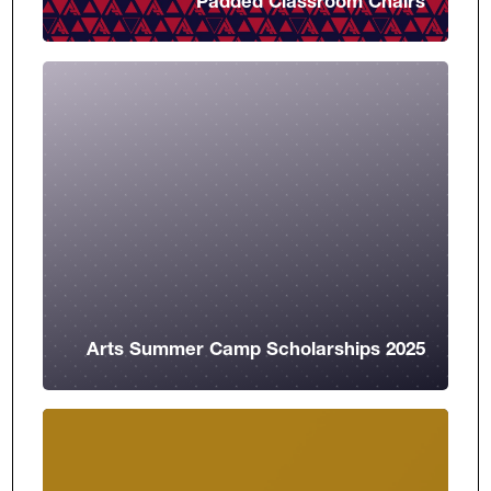
Padded Classroom Chairs
Arts Summer Camp Scholarships 2025