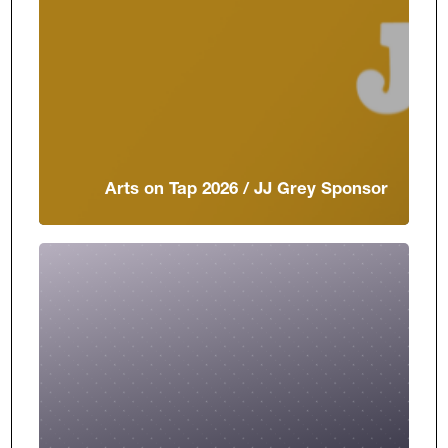
Arts on Tap 2026 / JJ Grey Sponsor