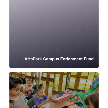
ArtsPark Campus Enrichment Fund