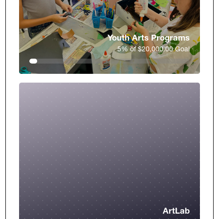
Youth Arts Programs
5% of $20,000.00 Goal
ArtLab