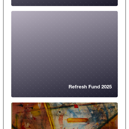
Refresh Fund 2025