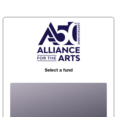
Select a fund