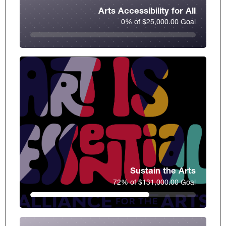
Arts Accessibility for All
0% of $25,000.00 Goal
Sustain the Arts
72% of $131,000.00 Goal