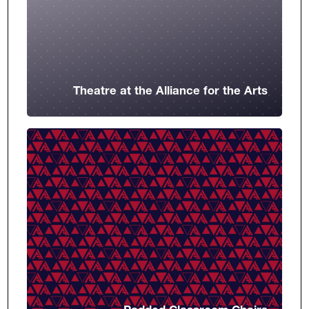
Theatre at the Alliance for the Arts